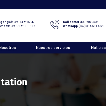
gangué:
Cra. 14 # 16 -42
Call center
300 910 9505
ompox:
Cra. 01 # 11 – 117
WhatsApp
(+57) 314 581 4523
Nosotros
Nuestros servicios
Noticias
itation