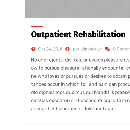
Outpatient Rehabilitation
Oct 24, 2016
por adminvitalc
0 Comen
No one rejects, dislikes, or avoids pleasure i
ow to pursue pleasure rationally encounter c
ne who loves or pursues or desires to obtain p
tances occur in which toil and pain can proc
dio dignissimos ducimus qui blanditiis praes
olestias excepturi sint occaecati cupiditate n
animi, id est laborum et dolorum fuga.