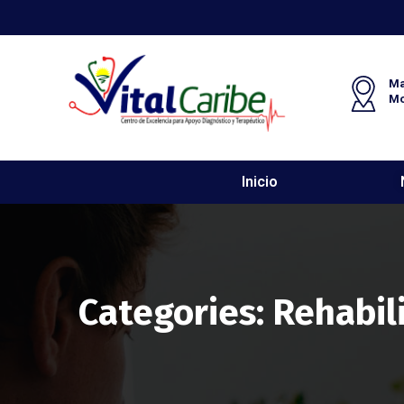
Ma
M
Inicio
Categories:
Rehabil