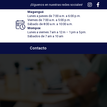
¡Síguenos en nuestras redes sociales!
Magangué
Lunes a jueves de 7:00 a.m. a 6:00 p.m.
Viernes
de 7:00 a.m. a 5:00 p.m.
Sábado
de 8:00 a.m. a 10:00 a.m.
Mompox
Lunes a viernes 7 am a 12 m – 1 pm a 5 pm.
Sábados de 7 am a 10 am
Contacto