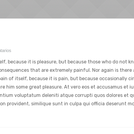
tarios
tself, because it is pleasure, but because those who do not k
onsequences that are extremely painful. Nor again is there
ain of itself, because it is pain, but because occasionally c
ure him some great pleasure. At vero eos et accusamus et iu
entium voluptatum deleniti atque corrupti quos dolores et 
on provident, similique sunt in culpa qui officia deserunt mol