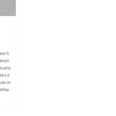
now h
 anyo
ircums
sto o
quas m
litia