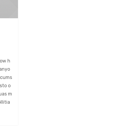
now h
 anyo
ircums
sto o
quas m
litia