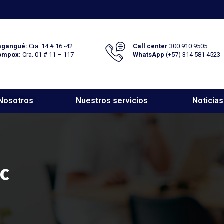
gangué:
Cra. 14 # 16 -42
Call center
300 910 9505
ompox:
Cra. 01 # 11 – 117
WhatsApp
(+57) 314 581 4523
Nosotros
Nuestros servicios
Noticias
ic