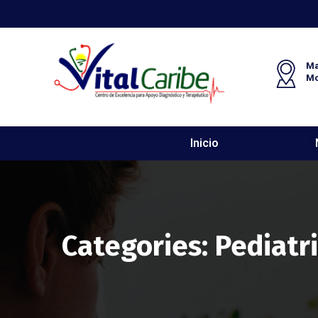
Ma
M
Inicio
Categories:
Pediatr