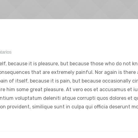
tarios
tself, because it is pleasure, but because those who do not k
onsequences that are extremely painful. Nor again is there
ain of itself, because it is pain, but because occasionally c
ure him some great pleasure. At vero eos et accusamus et iu
entium voluptatum deleniti atque corrupti quos dolores et 
on provident, similique sunt in culpa qui officia deserunt mol