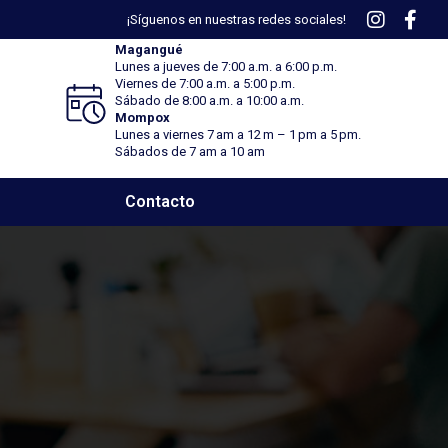
¡Síguenos en nuestras redes sociales!
Magangué
Lunes a jueves de 7:00 a.m. a 6:00 p.m.
Viernes
de 7:00 a.m. a 5:00 p.m.
Sábado
de 8:00 a.m. a 10:00 a.m.
Mompox
Lunes a viernes 7 am a 12 m – 1 pm a 5 pm.
Sábados de 7 am a 10 am
Contacto