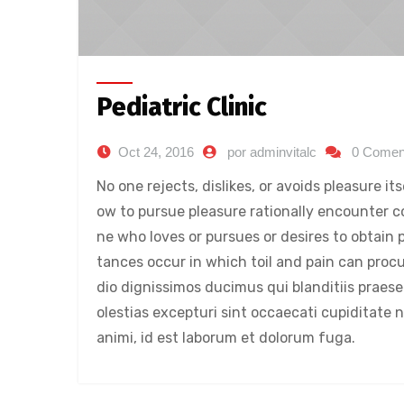
Pediatric Clinic
Oct 24, 2016
por adminvitalc
0 Comen
No one rejects, dislikes, or avoids pleasure i
ow to pursue pleasure rationally encounter c
ne who loves or pursues or desires to obtain p
tances occur in which toil and pain can proc
dio dignissimos ducimus qui blanditiis praes
olestias excepturi sint occaecati cupiditate n
animi, id est laborum et dolorum fuga.